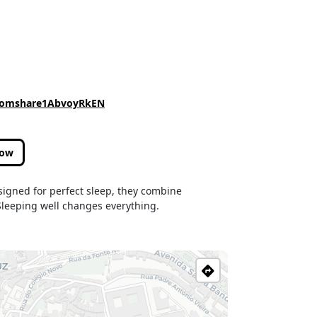
.comshare1AbvoyRkEN
low
signed for perfect sleep, they combine
.Sleeping well changes everything.