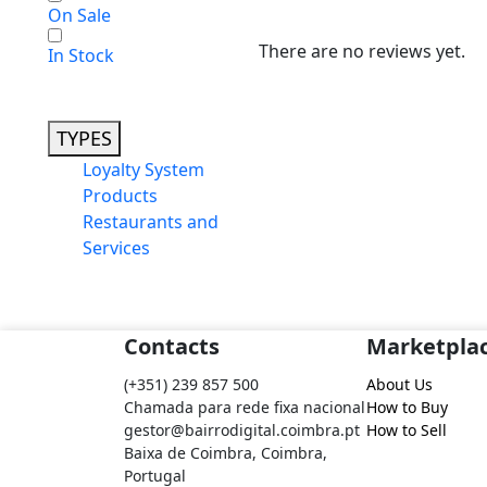
On Sale
There are no reviews yet.
In Stock
TYPES
Loyalty System
Products
Restaurants and
Services
Contacts
Marketpla
(+351) 239 857 500
About Us
Chamada para rede fixa nacional
How to Buy
gestor@bairrodigital.coimbra.pt
How to Sell
Baixa de Coimbra, Coimbra,
Portugal