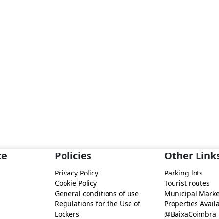
ce
Policies
Other Link
Privacy Policy
Parking lots
Cookie Policy
Tourist routes
General conditions of use
Municipal Marke
Regulations for the Use of
Properties Availa
Lockers
@BaixaCoimbra