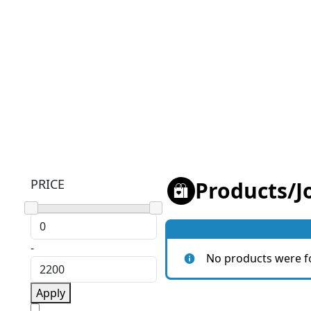
PRICE
Products
/
J
-
No products were f
Apply