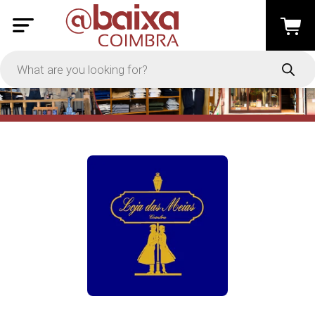
PRICE
-
Apply
On Sale
In Stock
TYPES
Loyalty System
Products
Restaurants and Services