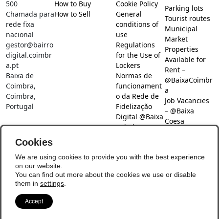
500
How to Buy
Cookie Policy
Parking lots
Chamada para
How to Sell
General
Tourist routes
rede fixa
conditions of
Municipal
nacional
use
Market
gestor@bairro
Regulations
Properties
digital.coimbr
for the Use of
Available for
a.pt
Lockers
Rent –
Baixa de
Normas de
@BaixaCoimbr
Coimbra,
funcionament
a
Coimbra,
o da Rede de
Job Vacancies
Portugal
Fidelização
– @Baixa
Digital @Baixa
Coesa
Coimbra
Job search –
Cookies
@Baixa Coesa
Social Networks
We are using cookies to provide you with the best experience
on our website.
You can find out more about the cookies we use or disable
them in
settings
.
Accept
© Copyright 2026 - Baixa Coimbra
Update Preferences