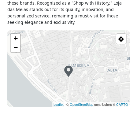
these brands. Recognized as a "Shop with History," Loja
das Meias stands out for its quality, innovation, and
personalized service, remaining a must-visit for those
seeking elegance and exclusivity.
+
−
Leaflet
| ©
OpenStreetMap
contributors ©
CARTO