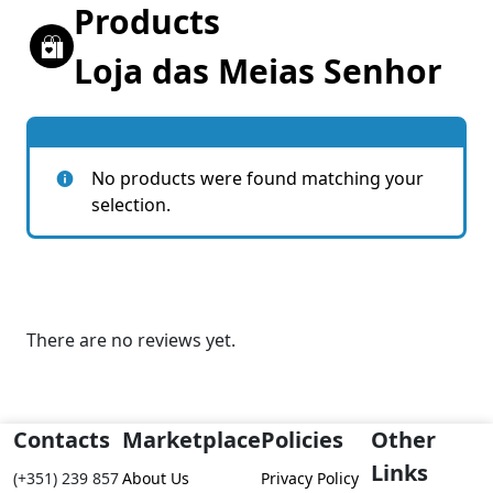
Products
Loja das Meias Senhor
No products were found matching your
selection.
There are no reviews yet.
Contacts
Marketplace
Policies
Other
Links
(+351) 239 857
About Us
Privacy Policy