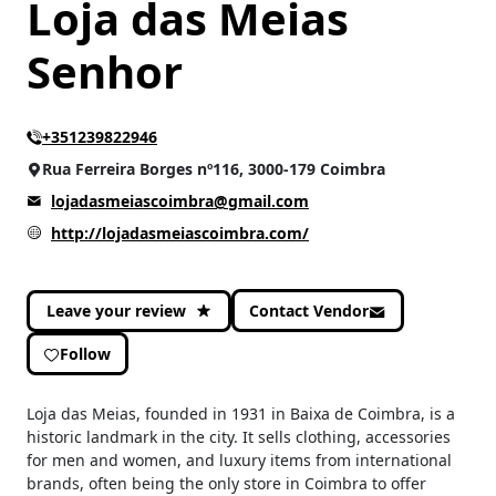
Loja das Meias
Senhor
+351239822946
Rua Ferreira Borges nº116, 3000-179 Coimbra
lojadasmeiascoimbra@gmail.com
http://lojadasmeiascoimbra.com/
Leave your review
Contact Vendor
Follow
Loja das Meias, founded in 1931 in Baixa de Coimbra, is a
historic landmark in the city. It sells clothing, accessories
for men and women, and luxury items from international
brands, often being the only store in Coimbra to offer