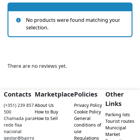
No products were found matching your
selection.
There are no reviews yet.
Contacts
Marketplace
Policies
Other
Links
(+351) 239 857
About Us
Privacy Policy
500
How to Buy
Cookie Policy
Parking lots
Chamada para
How to Sell
General
Tourist routes
rede fixa
conditions of
Municipal
nacional
use
Market
gestor@bairro
Regulations