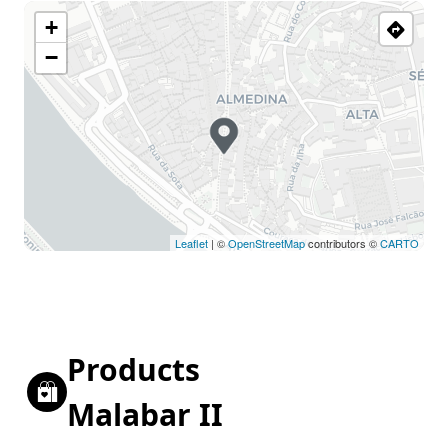
+
−
Leaflet
| ©
OpenStreetMap
contributors ©
CARTO
Products
Malabar II