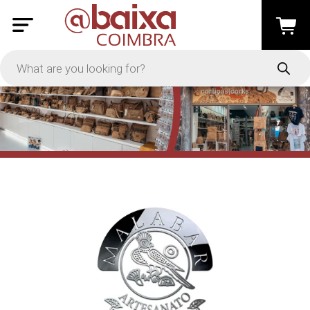
PRICE
-
Apply
On Sale
In Stock
TYPES
Loyalty System
Products
Restaurants and Services