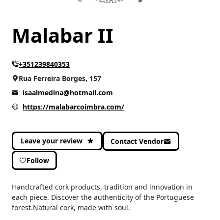
Malabar II
+351239840353
Rua Ferreira Borges, 157
isaalmedina@hotmail.com
https://malabarcoimbra.com/
Leave your review
Contact Vendor
Follow
Handcrafted cork products, tradition and innovation in
each piece. Discover the authenticity of the Portuguese
forest.Natural cork, made with soul.