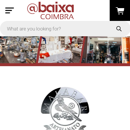
PRICE
-
Apply
On Sale
In Stock
TYPES
Loyalty System
Products
Restaurants and Services