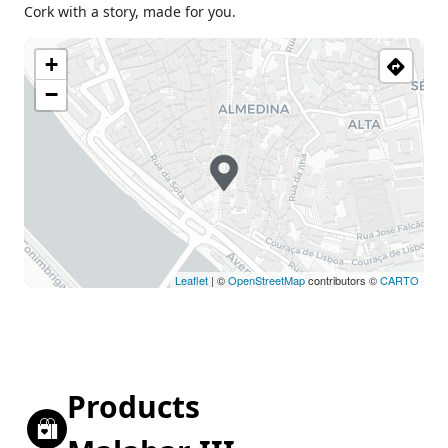
Cork with a story, made for you.
+
−
Leaflet
| ©
OpenStreetMap
contributors ©
CARTO
Products