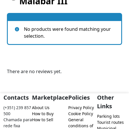
Malabar III
No products were found matching your
selection.
There are no reviews yet.
Contacts
Marketplace
Policies
Other
Links
(+351) 239 857
About Us
Privacy Policy
500
How to Buy
Cookie Policy
Parking lots
Chamada para
How to Sell
General
Tourist routes
rede fixa
conditions of
Municipal