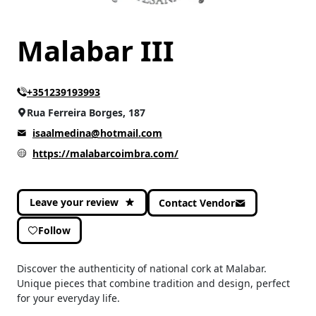
Malabar III
+351239193993
Rua Ferreira Borges, 187
isaalmedina@hotmail.com
https://malabarcoimbra.com/
Leave your review
Contact Vendor
Follow
Discover the authenticity of national cork at Malabar.
Unique pieces that combine tradition and design, perfect
for your everyday life.