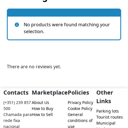
No products were found matching your
selection.
There are no reviews yet.
Contacts
Marketplace
Policies
Other
Links
(+351) 239 857
About Us
Privacy Policy
500
How to Buy
Cookie Policy
Parking lots
Chamada para
How to Sell
General
Tourist routes
rede fixa
conditions of
Municipal
nacional
use