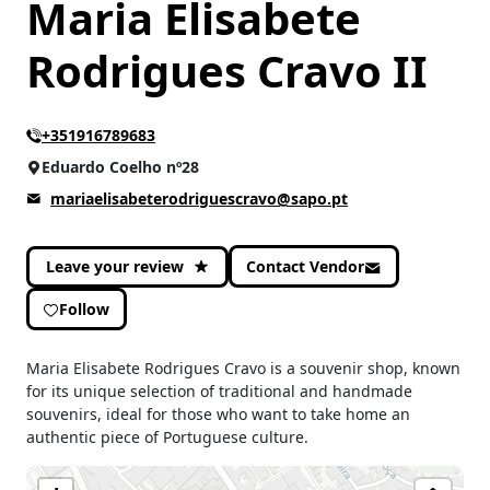
Maria Elisabete
Rodrigues Cravo II
+351916789683
Eduardo Coelho nº28
mariaelisabeterodriguescravo@sapo.pt
Leave your review
Contact Vendor
Follow
Maria Elisabete Rodrigues Cravo is a souvenir shop, known
for its unique selection of traditional and handmade
souvenirs, ideal for those who want to take home an
authentic piece of Portuguese culture.