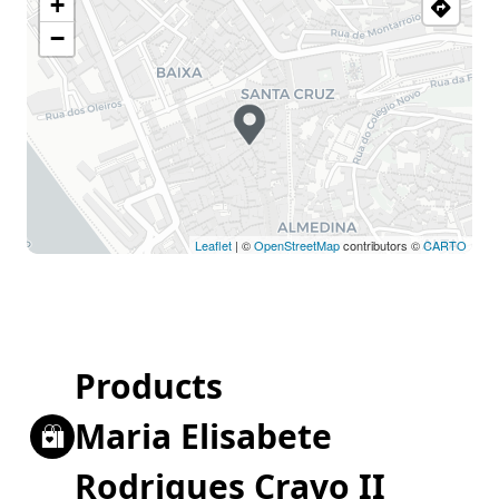
+
−
Leaflet
| ©
OpenStreetMap
contributors ©
CARTO
Products
Maria Elisabete
Rodrigues Cravo II