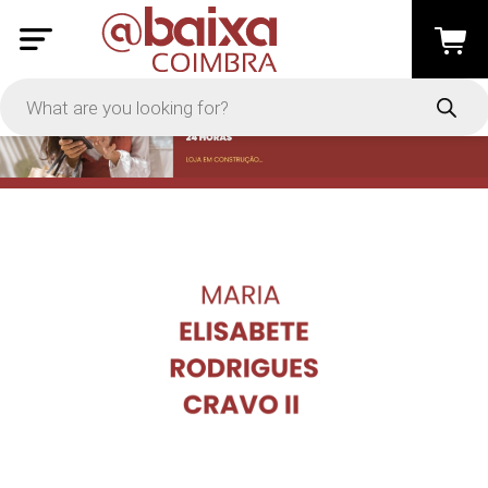
PRICE
-
Apply
On Sale
In Stock
TYPES
Loyalty System
Products
Restaurants and Services