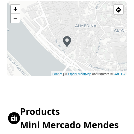
+
−
Leaflet
| ©
OpenStreetMap
contributors ©
CARTO
Products
Mini Mercado Mendes