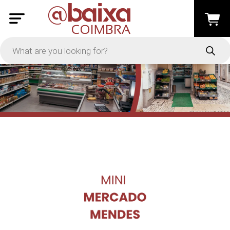
PRICE
-
Apply
On Sale
In Stock
TYPES
Loyalty System
Products
Restaurants and Services