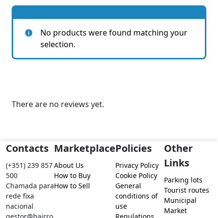
No products were found matching your
selection.
There are no reviews yet.
Contacts
Marketplace
Policies
Other
Links
(+351) 239 857
About Us
Privacy Policy
500
How to Buy
Cookie Policy
Parking lots
Chamada para
How to Sell
General
Tourist routes
rede fixa
conditions of
Municipal
nacional
use
Market
gestor@bairro
Regulations