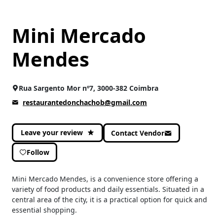
Mini Mercado
Mendes
Rua Sargento Mor nº7, 3000-382 Coimbra
restaurantedonchachob@gmail.com
Leave your review
Contact Vendor
Follow
Mini Mercado Mendes, is a convenience store offering a
variety of food products and daily essentials. Situated in a
central area of the city, it is a practical option for quick and
essential shopping.