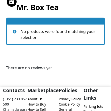
Mr. Box Tea
No products were found matching your
selection.
There are no reviews yet.
Contacts
Marketplace
Policies
Other
Links
(+351) 239 857
About Us
Privacy Policy
500
How to Buy
Cookie Policy
Parking lots
Chamada para
How to Sell
General