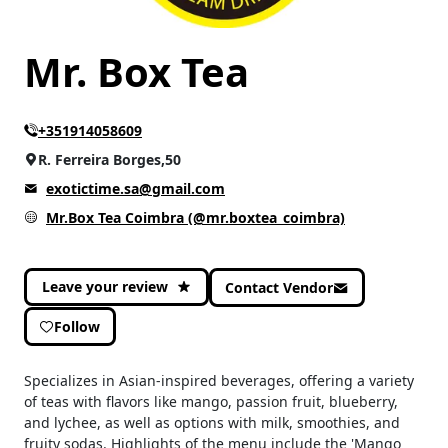
Mr. Box Tea
+351914058609
R. Ferreira Borges,50
exotictime.sa@gmail.com
Mr.Box Tea Coimbra (@mr.boxtea_coimbra)
Leave your review
Contact Vendor
Follow
Specializes in Asian-inspired beverages, offering a variety
of teas with flavors like mango, passion fruit, blueberry,
and lychee, as well as options with milk, smoothies, and
fruity sodas. Highlights of the menu include the 'Mango