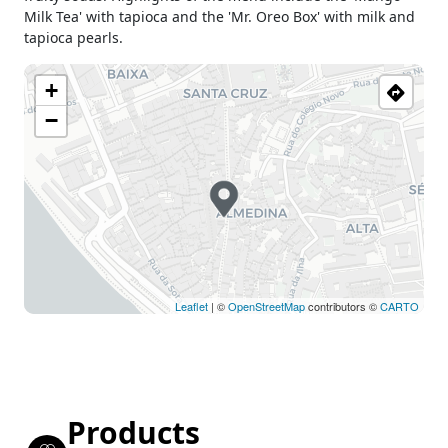
Milk Tea' with tapioca and the 'Mr. Oreo Box' with milk and
tapioca pearls.
+
−
Leaflet
| ©
OpenStreetMap
contributors ©
CARTO
Products