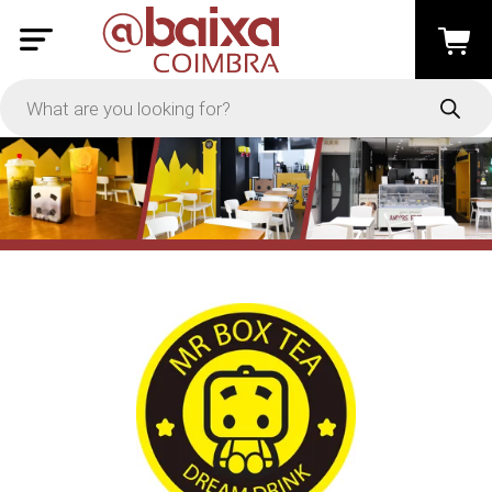
PRICE
-
Apply
On Sale
In Stock
TYPES
Loyalty System
Products
Restaurants and Services