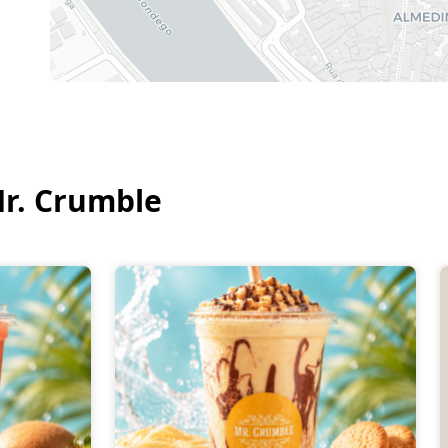
r. Crumble