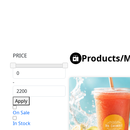
PRICE
Products
/
M
-
Apply
On Sale
In Stock