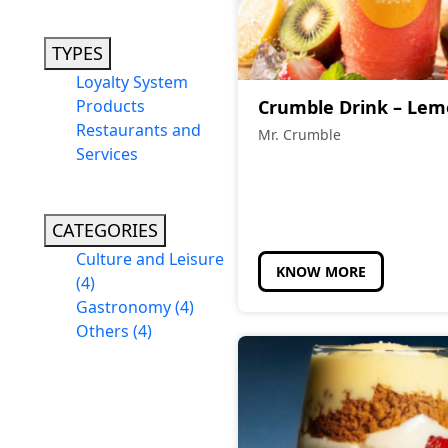
TYPES
Loyalty System
Products
Crumble Drink – Le
Restaurants and
Mr. Crumble
Services
CATEGORIES
Culture and Leisure
KNOW MORE
(4)
Gastronomy
(4)
Others
(4)