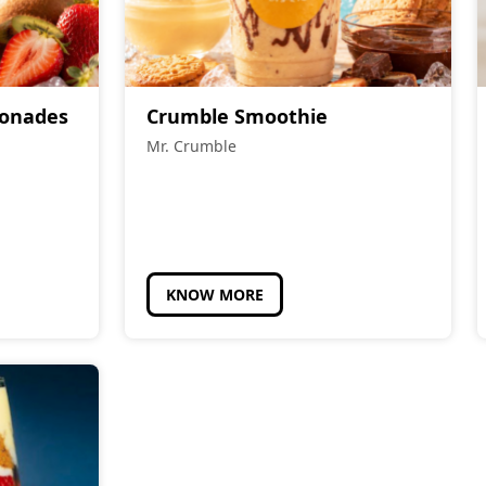
monades
Crumble Smoothie
Mr. Crumble
KNOW MORE