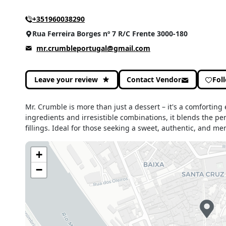
+351960038290
Rua Ferreira Borges nº 7 R/C Frente 3000-180
mr.crumbleportugal@gmail.com
Leave your review
Contact Vendor
Fol
Mr. Crumble is more than just a dessert – it's a comforting
ingredients and irresistible combinations, it blends the pe
fillings. Ideal for those seeking a sweet, authentic, and 
+
−