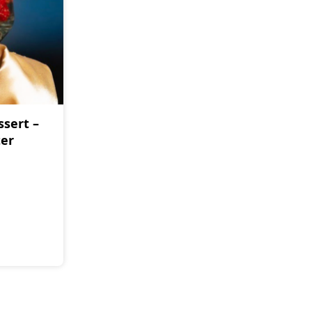
ssert –
ter