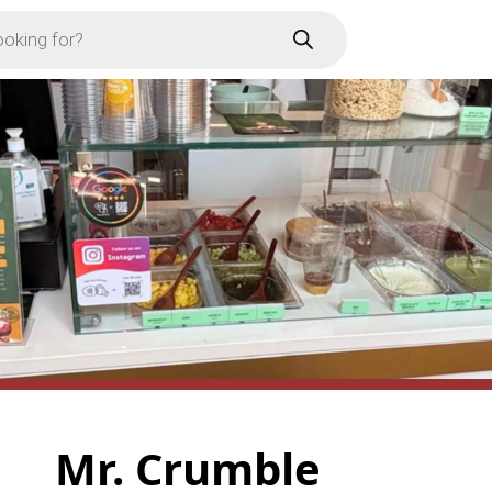
Mr. Crumble