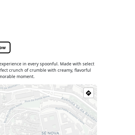
low
 experience in every spoonful. Made with select
rfect crunch of crumble with creamy, flavorful
memorable moment.