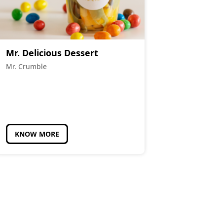
Mr. Delicious Dessert
Mr. Crumble
KNOW MORE