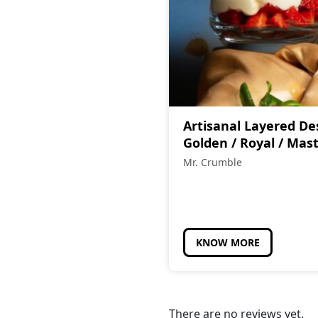
Artisanal Layered De
Golden / Royal / Mas
Mr. Crumble
KNOW MORE
There are no reviews yet.