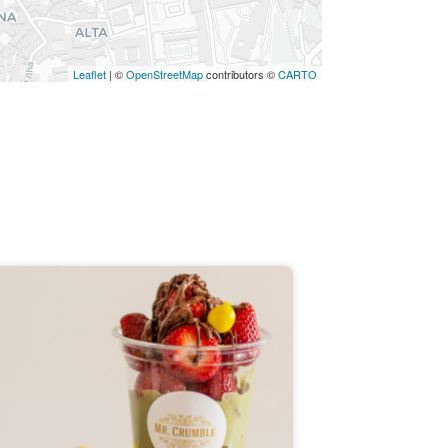
Leaflet
| ©
OpenStreetMap
contributors ©
CARTO