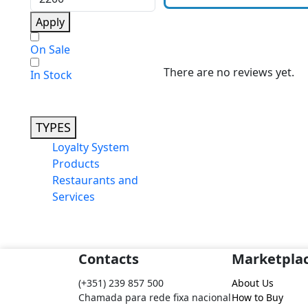
Apply
On Sale
There are no reviews yet.
In Stock
TYPES
Loyalty System
Products
Restaurants and
Services
Contacts
Marketpla
(+351) 239 857 500
About Us
Chamada para rede fixa nacional
How to Buy