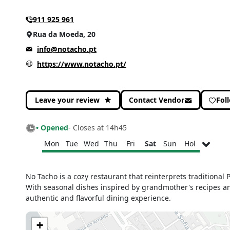
911 925 961
Rua da Moeda, 20
info@notacho.pt
https://www.notacho.pt/
Leave your review
Contact Vendor
Fol
• Opened
- Closes at 14h45
Mon
Tue
Wed
Thu
Fri
Sat
Sun
Hol
Monday
12h30 - 14h45
No Tacho is a cozy restaurant that reinterprets traditiona
19h00 - 21h45
With seasonal dishes inspired by grandmother's recipes and 
Tuesday
12h30 - 14h45
authentic and flavorful dining experience.
19h00 - 21h45
Wednesday
12h30 - 14h45
+
19h00 - 21h45