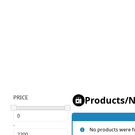
PRICE
Products
/
N
-
No products were f