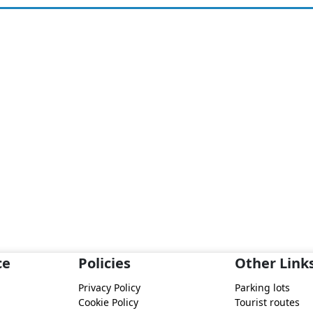
ce
Policies
Other Link
Privacy Policy
Parking lots
Cookie Policy
Tourist routes