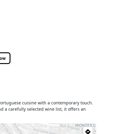
low
l Portuguese cuisine with a contemporary touch.
a carefully selected wine list, it offers an