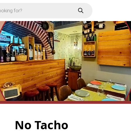
No Tacho