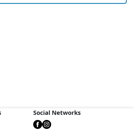
s
Social Networks