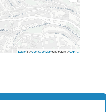
Leaflet
| ©
OpenStreetMap
contributors ©
CARTO