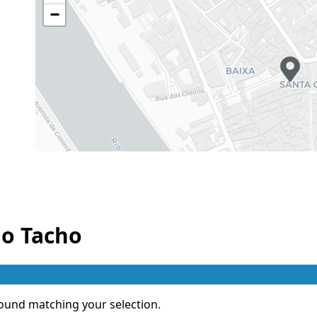
−
Thursday
12h30 - 14h45
19h00 - 21h45
Friday
12h30 - 14h45
19h00 - 21h45
Saturday
12h30 - 14h45
19h00 - 21h45
Sunday
12h30 - 14h45
19h00 - 21h45
Holiday
12h30 - 14h45
19h00 - 21h45
o Tacho
ound matching your selection.