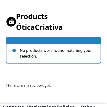
Products
ÓticaCriativa
No products were found matching your
selection.
There are no reviews yet.