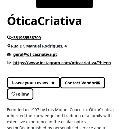
ÓticaCriativa
+351935558709
Rua Dr. Manuel Rodrigues, 4
geral@oticacriativa.pt
https://www.instagram.com/oticacriativa/?hl=en
Leave your review
Contact Vendor
Follow
Founded in 1997 by Luís Miguel Couceiro, ÓticaCriativa
inherited the knowledge and tradition of a family with
extensive experience in the ocular optics
sector.Distinguished by personalized service and a