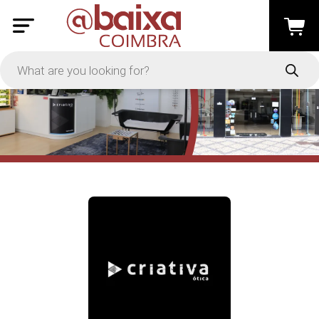
PRICE
-
Apply
On Sale
In Stock
TYPES
Loyalty System
Products
Restaurants and Services