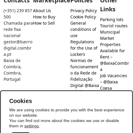
Contacts
Marketplace
Policies
Other
Links
(+351) 239 857
About Us
Privacy Policy
500
How to Buy
Cookie Policy
Parking lots
Chamada para
How to Sell
General
Tourist routes
rede fixa
conditions of
Municipal
nacional
use
Market
gestor@bairro
Regulations
Properties
digital.coimbr
for the Use of
Available for
a.pt
Lockers
Rent –
Baixa de
Normas de
@BaixaCoimbr
Coimbra,
funcionament
a
Coimbra,
o da Rede de
Job Vacancies
Portugal
Fidelização
– @Baixa
Digital @Baixa
Coesa
Coimbra
Job search –
Cookies
@Baixa Coesa
Social Networks
We are using cookies to provide you with the best experience
on our website.
You can find out more about the cookies we use or disable
them in
settings
.