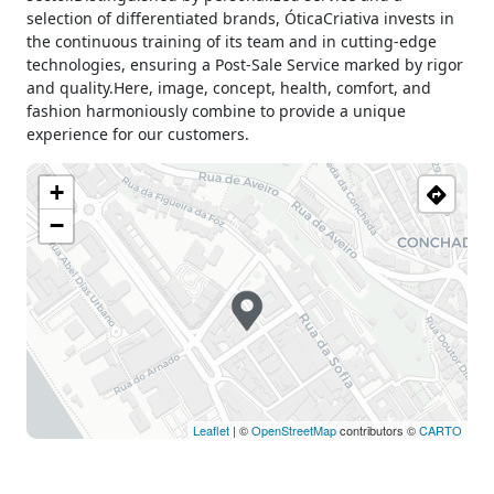
selection of differentiated brands, ÓticaCriativa invests in
the continuous training of its team and in cutting-edge
technologies, ensuring a Post-Sale Service marked by rigor
and quality.Here, image, concept, health, comfort, and
fashion harmoniously combine to provide a unique
experience for our customers.
+
−
Leaflet
| ©
OpenStreetMap
contributors ©
CARTO