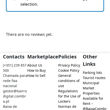
selection.
There are no reviews yet.
Contacts
Marketplace
Policies
Other
Links
(+351) 239 857
About Us
Privacy Policy
500
How to Buy
Cookie Policy
Parking lots
Chamada para
How to Sell
General
Tourist routes
rede fixa
conditions of
Municipal
nacional
use
Market
gestor@bairro
Regulations
Properties
digital.coimbr
for the Use of
Available for
a.pt
Lockers
Rent –
Baixa de
Normas de
@BaixaCoimbr