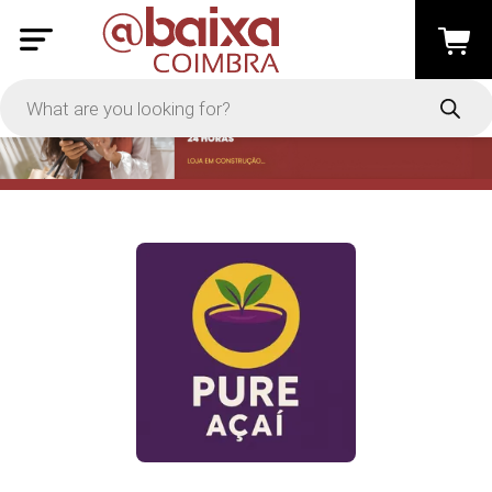
PRICE
-
Apply
On Sale
In Stock
TYPES
Loyalty System
Products
Restaurants and Services