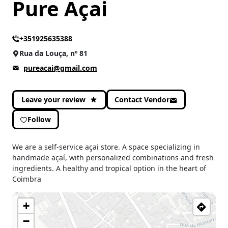
Pure Açai
+351925635388
Rua da Louça, nº 81
pureacai@gmail.com
Leave your review
Contact Vendor
Follow
We are a self-service açai store. A space specializing in
handmade açaí, with personalized combinations and fresh
ingredients. A healthy and tropical option in the heart of
Coimbra
+
−