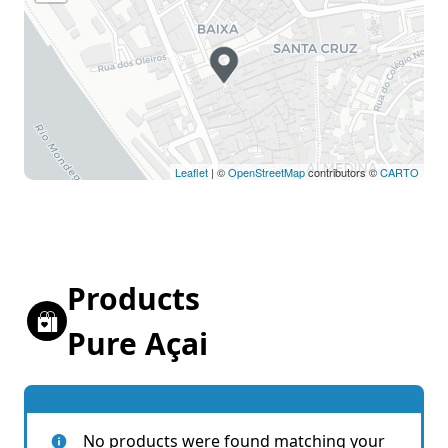
Leaflet
| ©
OpenStreetMap
contributors ©
CARTO
Products
Pure Açai
No products were found matching your