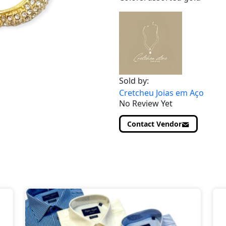
Sold by:
Cretcheu Joias em Aço
No Review Yet
Contact Vendor