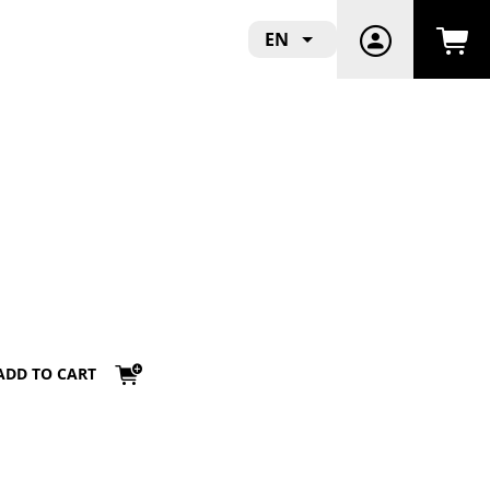
EN
ADD TO CART