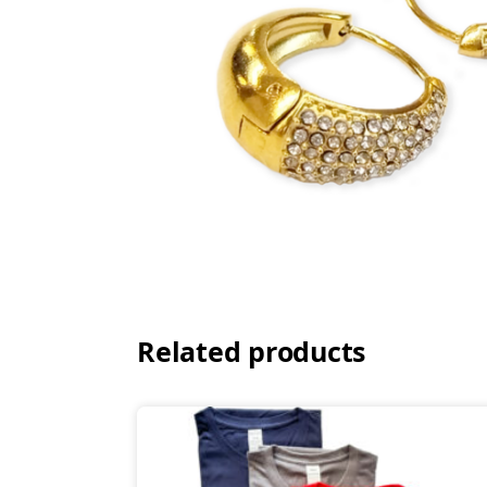
Related products