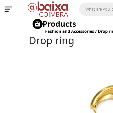
Products
Fashion and Accessories
/
Drop ri
Drop ring