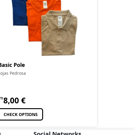
Basic Pole
Lojas Pedrosa
om
8,00
€
CHECK OPTIONS
s
Social Networks