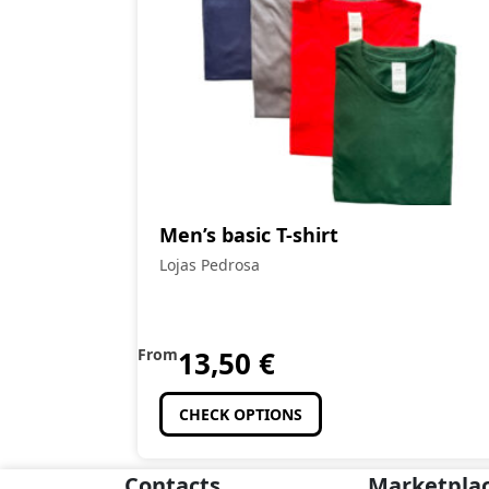
Men’s basic T-shirt
Lojas Pedrosa
From
13,50
€
CHECK OPTIONS
Contacts
Marketpla