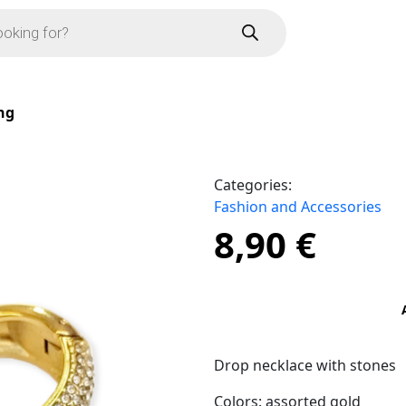
ng
Categories:
Fashion and Accessories
8,90
€
Drop necklace with stones
Colors: assorted gold