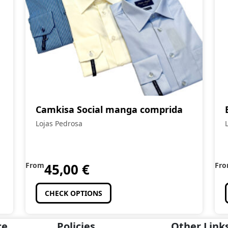
Camkisa Social manga comprida
Lojas Pedrosa
From
45,00
€
Fr
CHECK OPTIONS
ce
Policies
Other Link