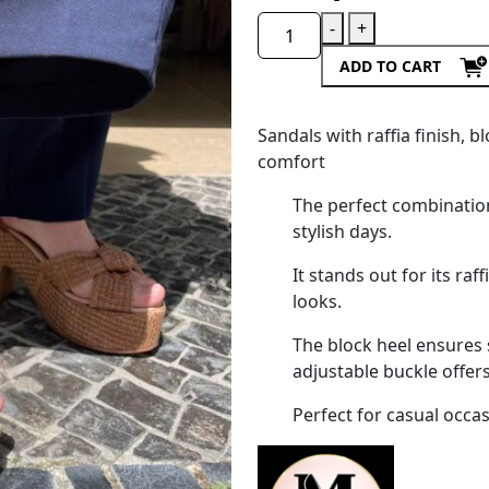
-
+
ADD TO CART
Sandals with raffia finish,
comfort
The perfect combinatio
stylish days.
It stands out for its raf
looks.
The block heel ensures s
adjustable buckle offers 
Perfect for casual occa