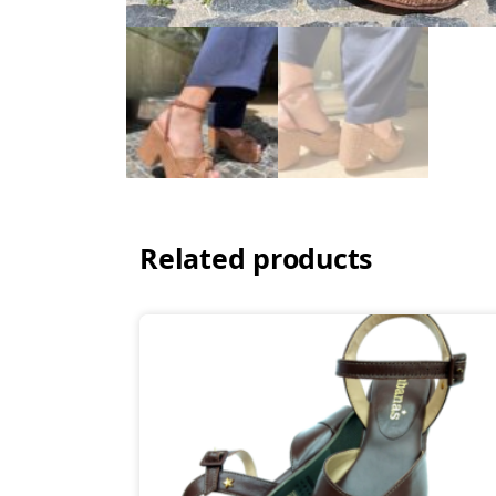
Related products