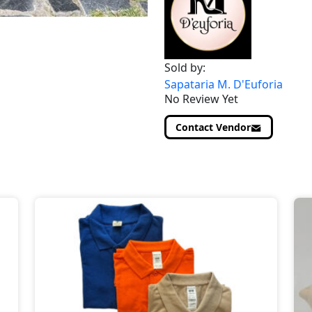
Sold by:
Sapataria M. D'Euforia
No Review Yet
Contact Vendor