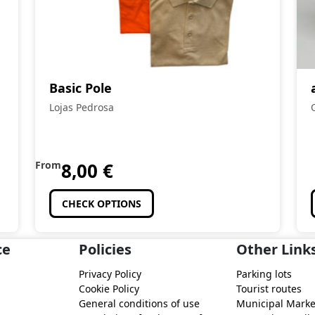
Basic Pole
Lojas Pedrosa
From
8,00
€
CHECK OPTIONS
ce
Policies
Other Link
Privacy Policy
Parking lots
Cookie Policy
Tourist routes
General conditions of use
Municipal Marke