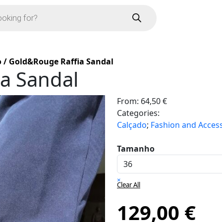
o
/
Gold&Rouge Raffia Sandal
a Sandal
From:
64,50
€
Categories:
Calçado
;
Fashion and Acces
Tamanho
×
Clear All
129,00
€