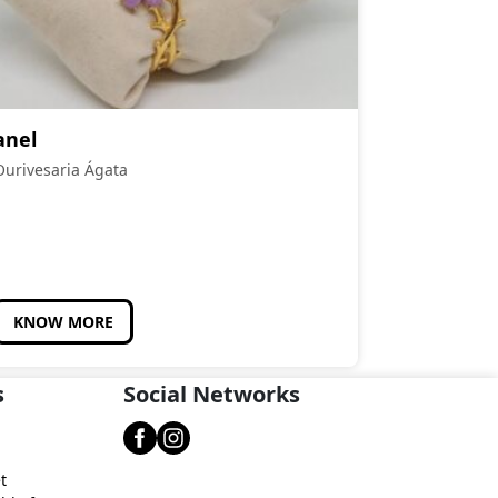
anel
Ourivesaria Ágata
KNOW MORE
s
Social Networks
t