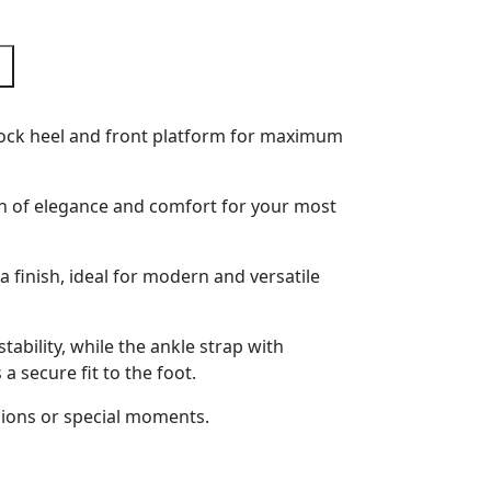
 block heel and front platform for maximum
n of elegance and comfort for your most
fia finish, ideal for modern and versatile
tability, while the ankle strap with
a secure fit to the foot.
sions or special moments.