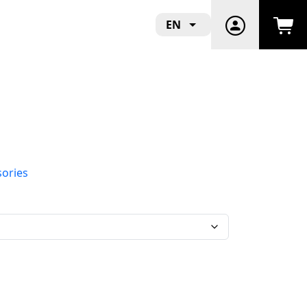
EN
sories