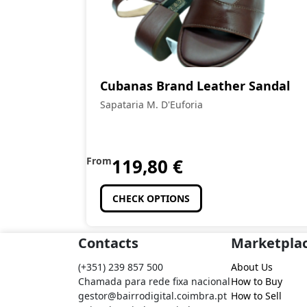
Cubanas Brand Leather Sandal
Sapataria M. D'Euforia
From
119,80
€
CHECK OPTIONS
Contacts
Marketpla
(+351) 239 857 500
About Us
Chamada para rede fixa nacional
How to Buy
gestor@bairrodigital.coimbra.pt
How to Sell