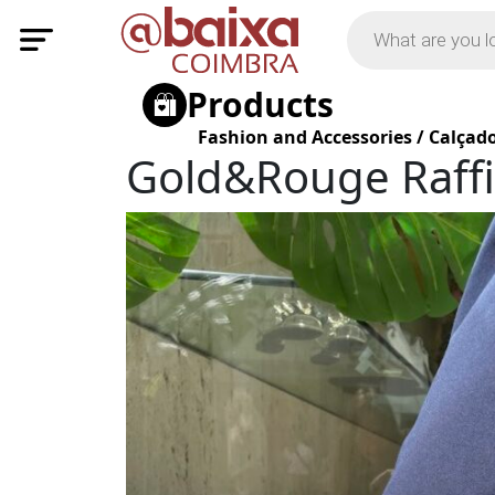
Products
Fashion and Accessories
/
Calçad
Gold&Rouge Raffi