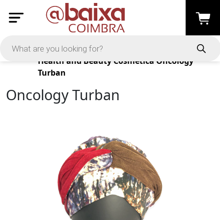
Products
Health and Beauty
Cosmética
Oncology
Turban
Oncology Turban