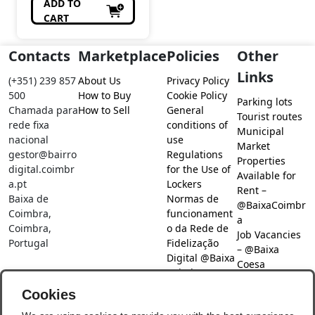
ADD TO
CART
Contacts
Marketplace
Policies
Other
Links
(+351) 239 857
About Us
Privacy Policy
500
How to Buy
Cookie Policy
Parking lots
Chamada para
How to Sell
General
Tourist routes
rede fixa
conditions of
Municipal
nacional
use
Market
gestor@bairro
Regulations
Properties
digital.coimbr
for the Use of
Available for
a.pt
Lockers
Rent –
Baixa de
Normas de
@BaixaCoimbr
Coimbra,
funcionament
a
Coimbra,
o da Rede de
Job Vacancies
Portugal
Fidelização
– @Baixa
Digital @Baixa
Coesa
Coimbra
Job search –
Cookies
@Baixa Coesa
Social Networks