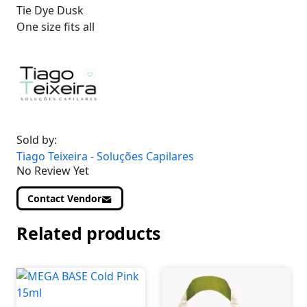
Tie Dye Dusk
One size fits all
Sold by:
Tiago Teixeira - Soluções Capilares
No Review Yet
Contact Vendor
Related products