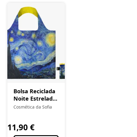
Bolsa Reciclada
Noite Estrelada
VINCENT VAN
Cosmética da Sofia
GOGH
11,90
€