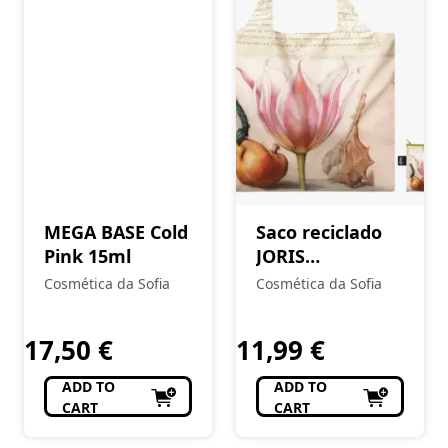
MEGA BASE Cold
Saco reciclado
Pink 15ml
JORIS
HOEFNAGEL
Cosmética da Sofia
Cosmética da Sofia
Mira
Calligraphiae
17,50
€
11,99
€
Monumenta
ADD TO
ADD TO
CART
CART