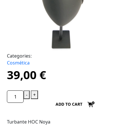
Categories:
Cosmética
39,00
€
-
+
ADD TO CART
Turbante HOC Noya