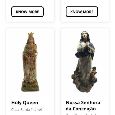
KNOW MORE
KNOW MORE
Holy Queen
Nossa Senhora
da Conceição
Casa Santa Isabel