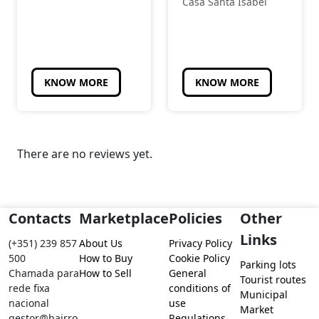
Casa Santa Isabel
KNOW MORE
KNOW MORE
There are no reviews yet.
Contacts
Marketplace
Policies
Other
Links
(+351) 239 857
About Us
Privacy Policy
500
How to Buy
Cookie Policy
Parking lots
Chamada para
How to Sell
General
Tourist routes
rede fixa
conditions of
Municipal
nacional
use
Market
gestor@bairro
Regulations