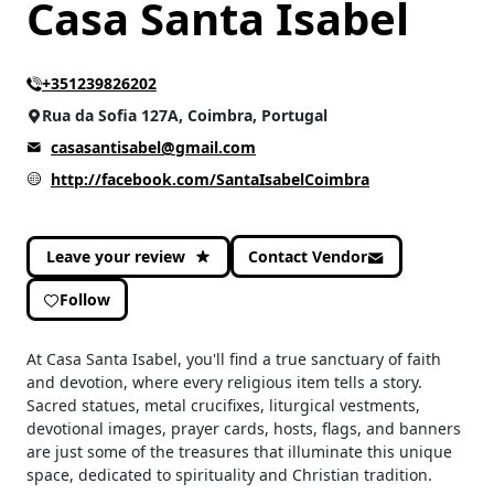
Casa Santa Isabel
CATEGORIES
+351239826202
Culture and Leisure
(2)
Rua da Sofia 127A, Coimbra, Portugal
Home & Decoration
(2)
casasantisabel@gmail.com
http://facebook.com/SantaIsabelCoimbra
Leave your review
Contact Vendor
Follow
At Casa Santa Isabel, you'll find a true sanctuary of faith
and devotion, where every religious item tells a story.
Sacred statues, metal crucifixes, liturgical vestments,
devotional images, prayer cards, hosts, flags, and banners
are just some of the treasures that illuminate this unique
space, dedicated to spirituality and Christian tradition.