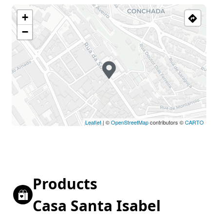
+
−
Leaflet
| ©
OpenStreetMap
contributors ©
CARTO
Products
Casa Santa Isabel