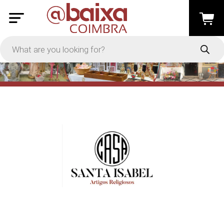
PRICE
-
Apply
On Sale
In Stock
TYPES
Loyalty System
Products
Restaurants and Services