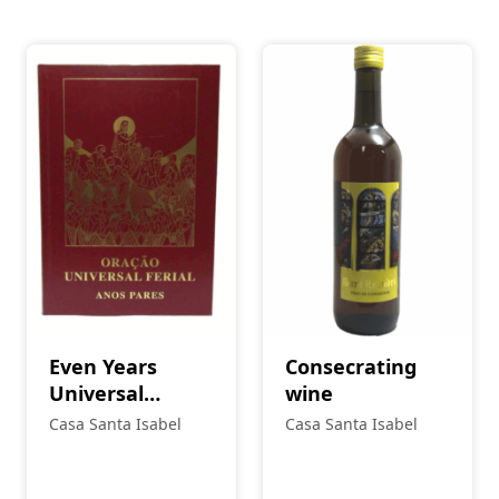
Even Years
Consecrating
Universal
wine
Prayer
Casa Santa Isabel
Casa Santa Isabel