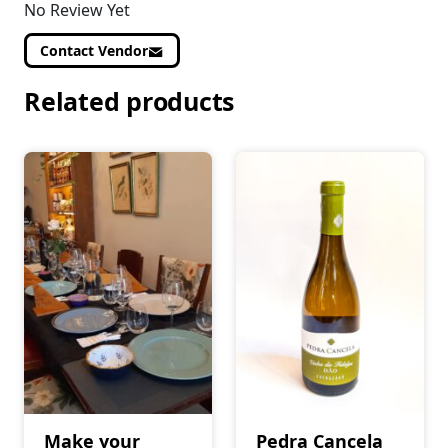
No Review Yet
Contact Vendor
Related products
Make your
Pedra Cancela