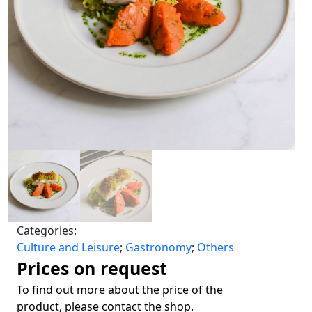
Categories:
Culture and Leisure
;
Gastronomy
;
Others
Prices on request
To find out more about the price of the
product, please contact the shop.