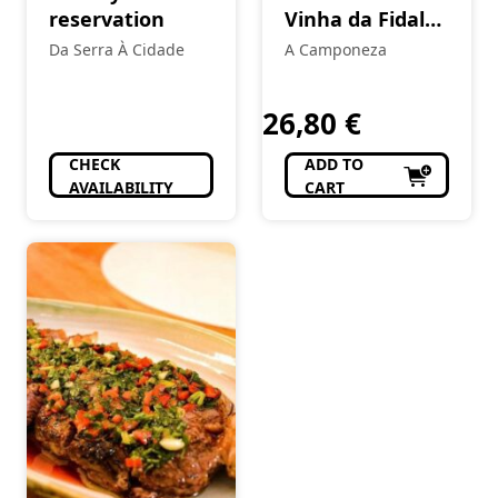
reservation
Vinha da Fidalga
Encruzado
Da Serra À Cidade
A Camponeza
White
26,80
€
CHECK
ADD TO
AVAILABILITY
CART