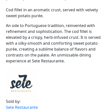
Cod fillet in an aromatic crust, served with velvety
sweet potato purée.
An ode to Portuguese tradition, reinvented with
refinement and sophistication. The cod fillet is
elevated by a crispy, herb-infused crust. It is served
with a silky-smooth and comforting sweet potato
purée, creating a sublime balance of flavors and
contrasts on the palate. An unmissable dining
experience at Sete Restaurante.
Sold by:
Sete Restaurante