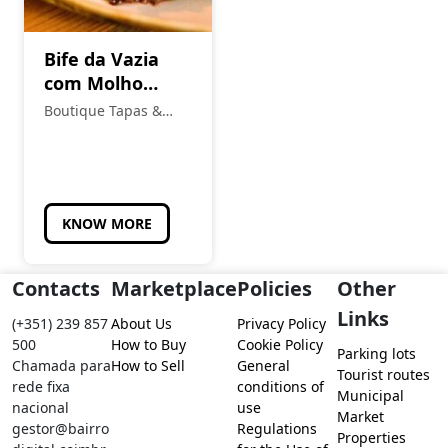
Bife da Vazia
com Molho
Chimichurri
Boutique Tapas &
Petiscos
KNOW MORE
Contacts
Marketplace
Policies
Other
Links
(+351) 239 857
About Us
Privacy Policy
500
How to Buy
Cookie Policy
Parking lots
Chamada para
How to Sell
General
Tourist routes
rede fixa
conditions of
Municipal
nacional
use
Market
gestor@bairro
Regulations
Properties