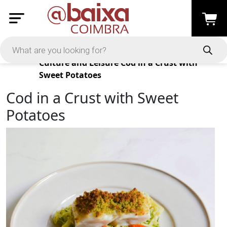
Products
Culture and Leisure
Cod in a Crust with
Sweet Potatoes
Cod in a Crust with Sweet
Potatoes