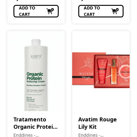
ADD TO
ADD TO
CART
CART
Tratamento
Avatim Rouge
Organic Protein
Lily Kit
Reducing Cream
Enddines -
Enddines -