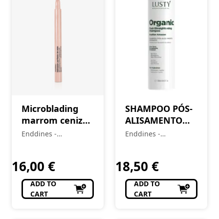
Microblading
SHAMPOO PÓS-
marrom cenizo
ALISAMENTO
para
ORGÂNICO –
Enddines -
Enddines -
sobrancelhas e
250ml
Cosméticos e
Cosméticos e
delineador
Perfumaria
Perfumaria
16,00
€
18,50
€
ADD TO
ADD TO
CART
CART