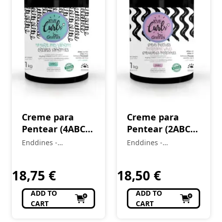
Creme para
Creme para
Pentear (4ABC)
Pentear (2ABC)
CrespOS
Ondas Incríveis
Enddines -
Enddines -
Vibrantes Love
Love Curls 1 kg
Cosméticos e
Cosméticos e
Curls 1 kg
Perfumaria
Perfumaria
18,75
€
18,50
€
ADD TO
ADD TO
CART
CART