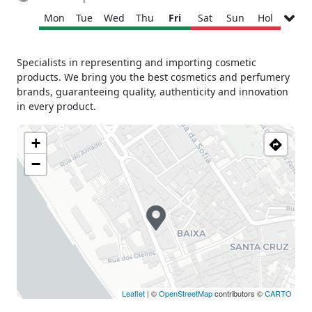
Mon
Tue
Wed
Thu
Fri
Sat
Sun
Hol
Monday
09h30 - 17h30
Specialists in representing and importing cosmetic
Tuesday
09h30 - 17h30
products. We bring you the best cosmetics and perfumery
Wednesday
09h30 - 17h30
brands, guaranteeing quality, authenticity and innovation
Thursday
09h30 - 17h30
in every product.
Friday
09h30 - 17h30
+
Saturday
Closed
Sunday
Closed
−
Holiday
Closed
Leaflet
| ©
OpenStreetMap
contributors ©
CARTO