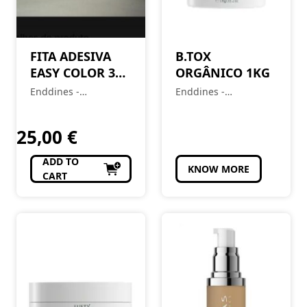
FITA ADESIVA
B.TOX
EASY COLOR 300
ORGÂNICO 1KG
FOLHAS LUZES E
Enddines -
Enddines -
REFLEXOS
Cosméticos e
Cosméticos e
Perfumaria
Perfumaria
25,00
€
ADD TO
KNOW MORE
CART