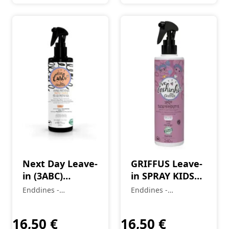
Next Day Leave-
GRIFFUS Leave-
in (3ABC)
in SPRAY KIDS
Incredible
(2A-4C)
Enddines -
Enddines -
Waves Love
LITTLECURLS
Cosméticos e
Cosméticos e
Curls 240 ml
Perfumaria
240ML 240 ml
Perfumaria
16,50
€
16,50
€