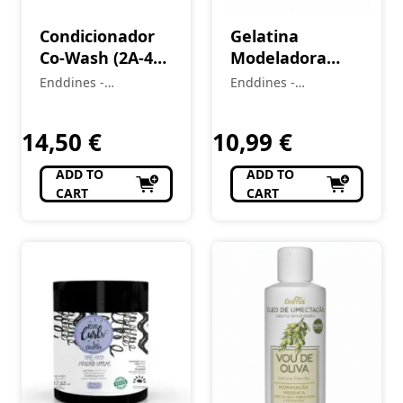
Condicionador
Gelatina
Co-Wash (2A-4C)
Modeladora
LOVE CURLS 400
Kids (2A–4C)
Enddines -
Enddines -
ml
LittleCurls 240 g
Cosméticos e
Cosméticos e
Perfumaria
Perfumaria
14,50
€
10,99
€
ADD TO
ADD TO
CART
CART