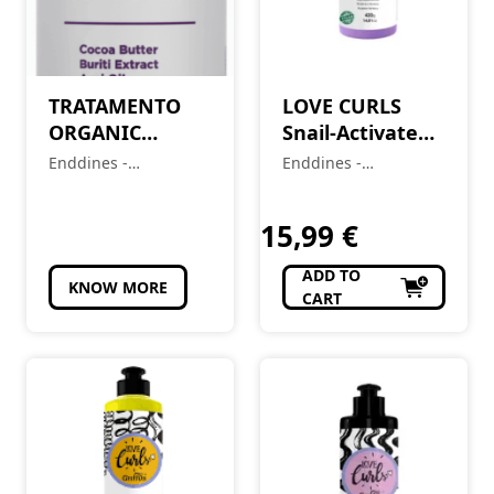
TRATAMENTO
LOVE CURLS
ORGANIC
Snail-Activated
PROTEIN
Gel (2A-4C) 420 g
Enddines -
Enddines -
KERATIN
Cosméticos e
Cosméticos e
PLATINUM
Perfumaria
Perfumaria
15,99
€
BLOND 1L
ADD TO
KNOW MORE
CART