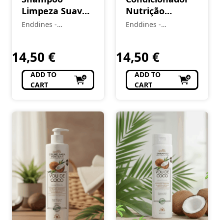
Limpeza Suave
Nutrição
(2A-4C) LOVE
Imediata (1A–
Enddines -
Enddines -
CURLS 400 ML
4C) Vou de Coco
Cosméticos e
Cosméticos e
Perfumaria
420 ml
Perfumaria
14,50
€
14,50
€
ADD TO
ADD TO
CART
CART