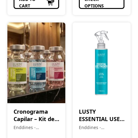
CART
OPTIONS
Cronograma
LUSTY
Capilar – Kit de
ESSENTIAL USE
Ampolas (3 itens
FINISHER –
Enddines -
Enddines -
– 15ml cada)
240ML
Cosméticos e
Cosméticos e