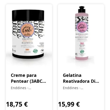
Creme para
Gelatina
Pentear (3ABC)
Reativadora Dia
Cachos
Seguinte (2A–
Enddines -
Enddines -
Perfeitos Love
4C) Love Curls
Cosméticos e
Cosméticos e
Curls 1 kg
Perfumaria
420 g
Perfumaria
18,75
€
15,99
€