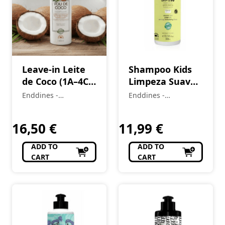
Leave-in Leite
Shampoo Kids
de Coco (1A–4C)
Limpeza Suave
Vou de Coco 240
(2A–4C)
Enddines -
Enddines -
ml (Cópia)
LittleCurls 300
Cosméticos e
Cosméticos e
(Cópia)
Perfumaria
ml
Perfumaria
16,50
€
11,99
€
ADD TO
ADD TO
CART
CART