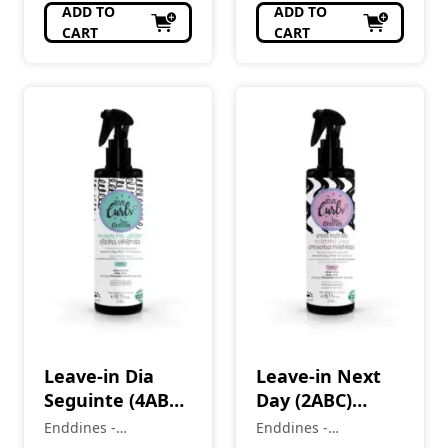
ADD TO
ADD TO
CART
CART
Leave-in Dia
Leave-in Next
Seguinte (4ABC)
Day (2ABC)
CrespOS
Incredible
Enddines -
Enddines -
Vibrantes Love
Waves Love