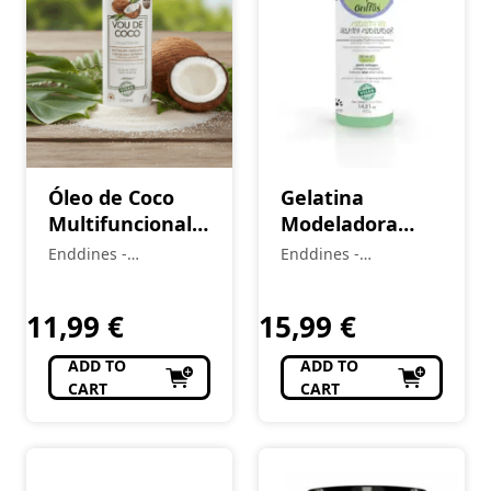
Óleo de Coco
Gelatina
Multifuncional
Modeladora
(1A–4C) Vou de
(2A–4C) Love
Enddines -
Enddines -
Coco 100 ml
Curls 420 g
Cosméticos e
Cosméticos e
(Cópia)
Perfumaria
(Cópia) (Cópia)
Perfumaria
11,99
€
15,99
€
ADD TO
ADD TO
CART
CART