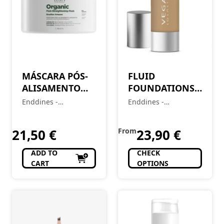
MÁSCARA PÓS-
FLUID
ALISAMENTO
FOUNDATIONS
ORGÂNICO
(BASE LIQUIDA)
Enddines -
Enddines -
250GR
30ML
Cosméticos e
Cosméticos e
Perfumaria
Perfumaria
21,50
€
From
23,90
€
ADD TO
CHECK
CART
OPTIONS