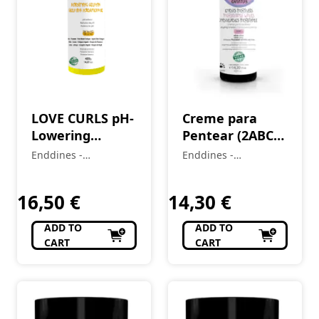
LOVE CURLS pH-
Creme para
Lowering
Pentear (2ABC)
Acidifying
Ondas Incríveis
Enddines -
Enddines -
Gelatin (2A-4C)
Love Curls 420
Cosméticos e
Cosméticos e
420 g
Perfumaria
ml
Perfumaria
16,50
€
14,30
€
ADD TO
ADD TO
CART
CART