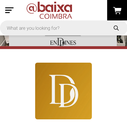
PRICE
-
Apply
On Sale
In Stock
TYPES
Loyalty System
Products
Restaurants and Services