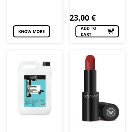
1L
Cosméticos e
Cosméticos e
Perfumaria
Perfumaria
23,00
€
ADD TO
KNOW MORE
CART