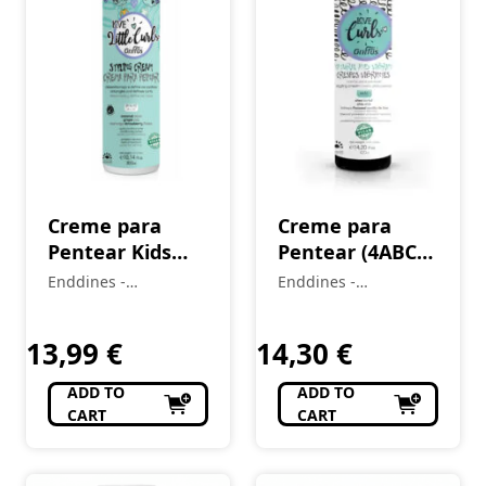
Creme para
Creme para
Pentear Kids
Pentear (4ABC)
(2A–4C)
CrespOS
Enddines -
Enddines -
LittleCurls 300
Vibrantes Love
Cosméticos e
Cosméticos e
ml
Perfumaria
Curls 420 ml
Perfumaria
13,99
€
14,30
€
ADD TO
ADD TO
CART
CART