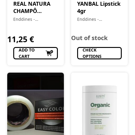
REAL NATURA
YANBAL Lipstick
CHAMPÔ
4gr
NEUTRO 5L
Enddines -
Enddines -
Cosméticos e
Cosméticos e
Perfumaria
Perfumaria
11,25
€
Out of stock
ADD TO
CHECK
CART
OPTIONS