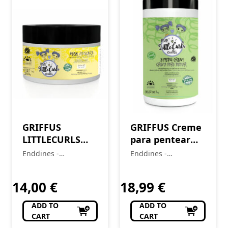
GRIFFUS
GRIFFUS Creme
LITTLECURLS
para pentear
KIDS Hair Mask
KIDS (2A-4C)
Enddines -
Enddines -
(2A-4C) 250g
LITTLECURLS 1
Cosméticos e
Cosméticos e
Perfumaria
KG
Perfumaria
14,00
€
18,99
€
ADD TO
ADD TO
CART
CART