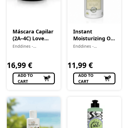
Máscara Capilar
Instant
(2A–4C) Love
Moisturizing Oil
Curls 500 g
(1A-4C) VOU DE
Enddines -
Enddines -
(Cópia)
OLIVA 100 ml
Cosméticos e
Cosméticos e
Perfumaria
Perfumaria
16,99
€
11,99
€
ADD TO
ADD TO
CART
CART