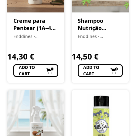
Creme para
Shampoo
Pentear (1A–4C)
Nutrição
Vou de Coco 420
Imediata (1A–
Enddines -
Enddines -
ml
4C) Vou de Coco
Cosméticos e
Cosméticos e
Perfumaria
420 ml
Perfumaria
14,30
€
14,50
€
ADD TO
ADD TO
CART
CART