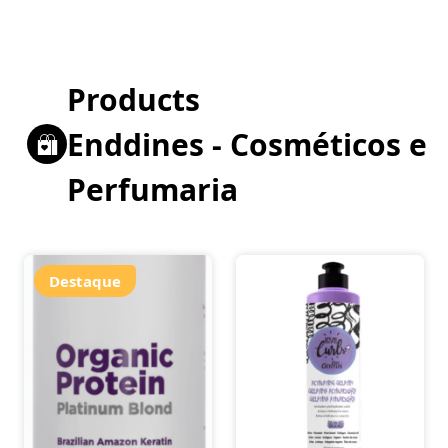
Products
Enddines - Cosméticos e
Perfumaria
Destaque