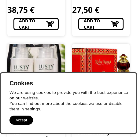
Perfumaria
Perfumaria
38,75
€
27,50
€
ADD TO
ADD TO
CART
CART
Cookies
We are using cookies to provide you with the best experience
on our website.
You can find out more about the cookies we use or disable
them in
settings
.
Accept
KIT
Afnan Ruby