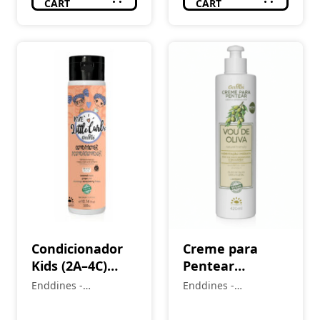
CART
CART
Condicionador
Creme para
Kids (2A–4C)
Pentear
LittleCurls 300
Hidratação
Enddines -
Enddines -
ml
Imediata (1A-4C)
Cosméticos e
Cosméticos e
Perfumaria
VOU DE OLIVA
Perfumaria