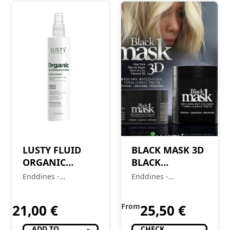
LUSTY FLUID
BLACK MASK 3D
ORGANIC
BLACK
THERMOPROTECTANT
COLORING
Enddines -
Enddines -
– 250ml
MASK
Cosméticos e
Cosméticos e
Perfumaria
Perfumaria
21,00
€
From
25,50
€
ADD TO
CHECK