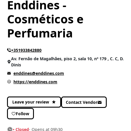
Enddines -
Cosméticos e
CATEGORIES
Health and Beauty
(196)
Perfumaria
Others
(7)
+351933842880
Av. Fernão de Magalhães, piso 2, sala 10, nº 179 , C. C, D.
Dinis
enddines@enddines.com
https://enddines.com
Leave your review
Contact Vendor
Follow
• Closed
- Opens at 09h30