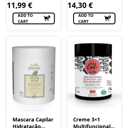
11,99
€
14,30
€
420 ml
ADD TO
ADD TO
CART
CART
Mascara Capilar
Creme 3×1
Hidratação
Multifuncional