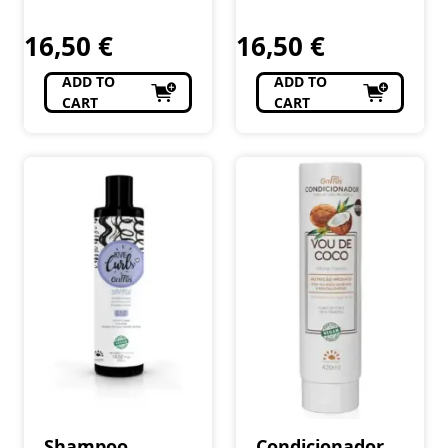
Cosméticos e
Cosméticos e
Curls 240 ml
Perfumaria
Curls 240 ml
Perfumaria
16,50
€
16,50
€
ADD TO
ADD TO
CART
CART
Shampoo
Condicionador